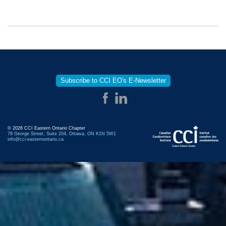
Subscribe to CCI EO's E-Newsletter
© 2026 CCI Eastern Ontario Chapter
78 George Street, Suite 204, Ottawa, ON K1N 5W1
info@cci-easternontario.ca