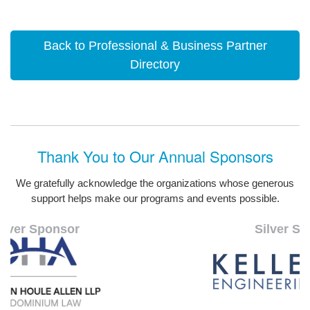
Back to Professional & Business Partner
Directory
Thank You to Our Annual Sponsors
We gratefully acknowledge the organizations whose generous
support helps make our programs and events possible.
Silver Sponsor