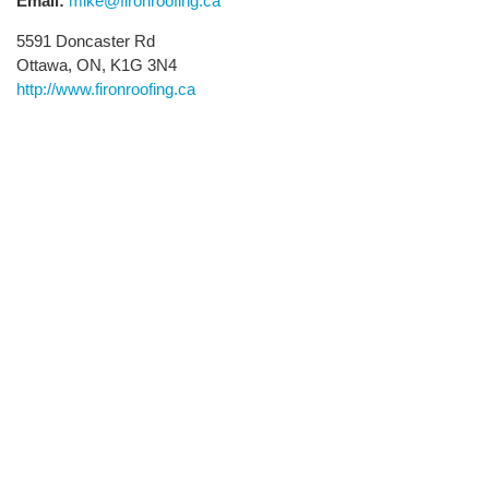
Email:
mike@fironroofing.ca
5591 Doncaster Rd
Ottawa, ON, K1G 3N4
http://www.fironroofing.ca