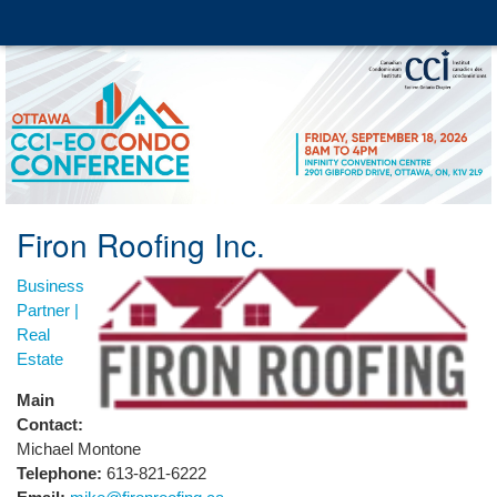
Firon Roofing Inc.
Business
Partner |
Real
Estate
Main
Contact:
Michael Montone
Telephone:
613-821-6222