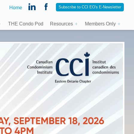
Subscribe to CCI EO's E-Newsletter
Home
THE Condo Pod
Resources
Members Only