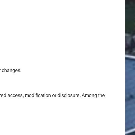
y changes.
ized access, modification or disclosure. Among the