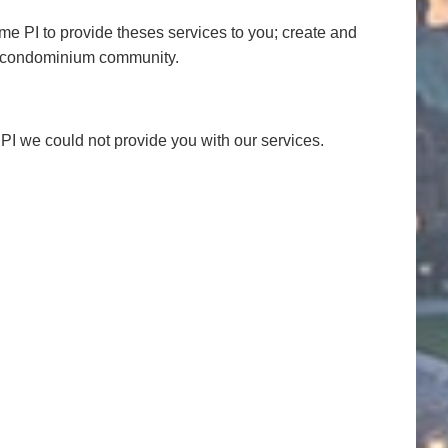
e PI to provide theses services to you; create and
he condominium community.
r PI we could not provide you with our services.