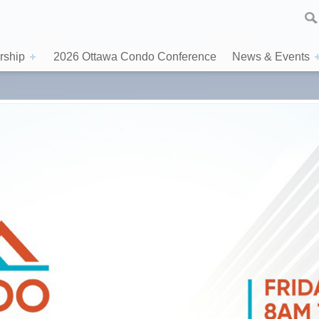
ship
2026 Ottawa Condo Conference
News & Events