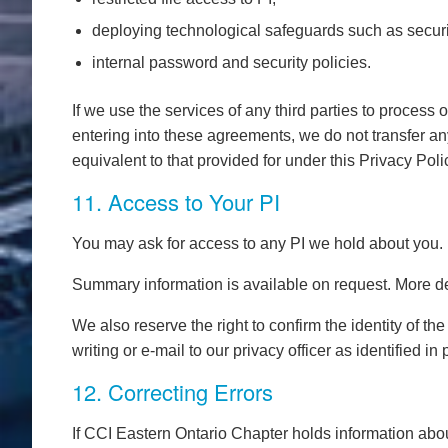
deploying technological safeguards such as securi
internal password and security policies.
If we use the services of any third parties to process 
entering into these agreements, we do not transfer any i
equivalent to that provided for under this Privacy Poli
11. Access to Your PI
You may ask for access to any PI we hold about you.
Summary information is available on request. More det
We also reserve the right to confirm the identity of 
writing or e-mail to our privacy officer as identified i
12. Correcting Errors
If CCI Eastern Ontario Chapter holds information abou