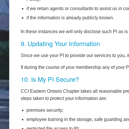
if we retain agents or consultants to assist us in 
if the information is already publicly known.
In these instances we will only disclose such PI as is
9. Updating Your Information
Since we use your PI to provide our services to you, i
If during the course of your membership any of your
10. Is My PI Secure?
CCI Eastern Ontario Chapter takes all reasonable prec
steps taken to protect your information are:
premises security;
employee training in the storage, safe guarding an
restricted file access to PI;