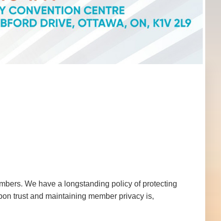
mbers. We have a longstanding policy of protecting
pon trust and maintaining member privacy is,