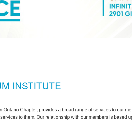
M INSTITUTE
 Ontario Chapter, provides a broad range of services to our me
g services to them. Our relationship with our members is based u