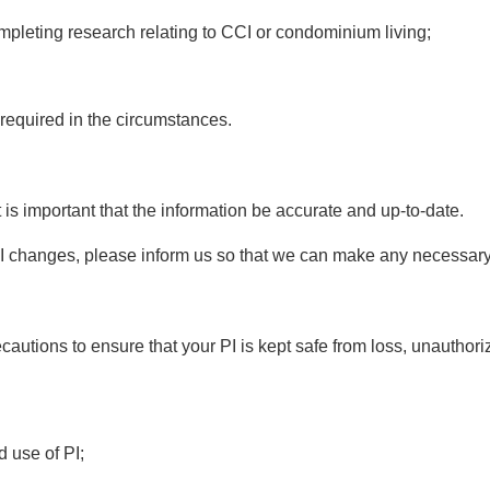
completing research relating to CCI or condominium living;
 required in the circumstances.
t is important that the information be accurate and up-to-date.
 PI changes, please inform us so that we can make any necessar
autions to ensure that your PI is kept safe from loss, unauthor
d use of PI;