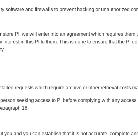
ty software and firewalls to prevent hacking or unauthorized c
or store PI, we will enter into an agreement which requires them t
nterest in this PI to them. This is done to ensure that the PI del
cy.
ailed requests which require archive or other retrieval costs ma
the person seeking access to PI before complying with any acces
n paragraph 18.
t you and you can establish that it is not accurate, complete an