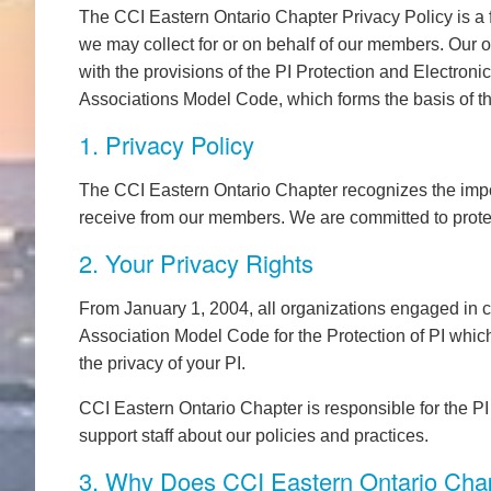
The CCI Eastern Ontario Chapter Privacy Policy is a f
we may collect for or on behalf of our members. Our o
with the provisions of the PI Protection and Electron
Associations Model Code, which forms the basis of th
1. Privacy Policy
The CCI Eastern Ontario Chapter recognizes the import
receive from our members. We are committed to prote
2. Your Privacy Rights
From January 1, 2004, all organizations engaged in 
Association Model Code for the Protection of PI which
the privacy of your PI.
CCI Eastern Ontario Chapter is responsible for the PI 
support staff about our policies and practices.
3. Why Does CCI Eastern Ontario Cha