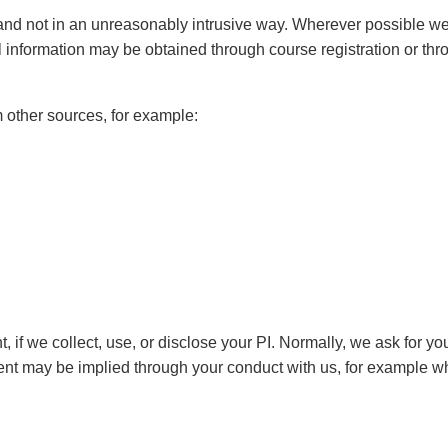
nd not in an unreasonably intrusive way. Wherever possible we co
nformation may be obtained through course registration or thro
other sources, for example:
t, if we collect, use, or disclose your PI. Normally, we ask for 
nt may be implied through your conduct with us, for example w