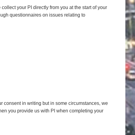
llect your PI directly from you at the start of your
ugh questionnaires on issues relating to
your consent in writing but in some circumstances, we
hen you provide us with PI when completing your