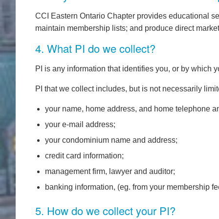
CCI Eastern Ontario Chapter provides educational se
maintain membership lists; and produce direct mark
4. What PI do we collect?
PI is any information that identifies you, or by which 
PI that we collect includes, but is not necessarily limit
your name, home address, and home telephone an
your e-mail address;
your condominium name and address;
credit card information;
management firm, lawyer and auditor;
banking information, (eg. from your membership f
5. How do we collect your PI?