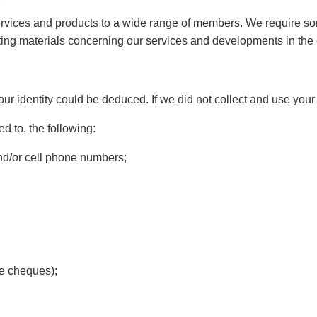
rvices and products to a wide range of members. We require som
eting materials concerning our services and developments in t
your identity could be deduced. If we did not collect and use you
ed to, the following:
d/or cell phone numbers;
ee cheques);