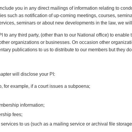
include you in any direct mailings of information relating to co
vities such as notification of up-coming meetings, courses, semina
ervices, seminars or about new developments in the law, we will 
to any third party, (other than to our National office) to enable
to other organizations or businesses. On occasion other organiz
ary publications to us to distribute to our members but they do
pter will disclose your PI:
, for example, if a court issues a subpoena;
embership information;
rship fees;
 services to us (such as a mailing service or archival file storag