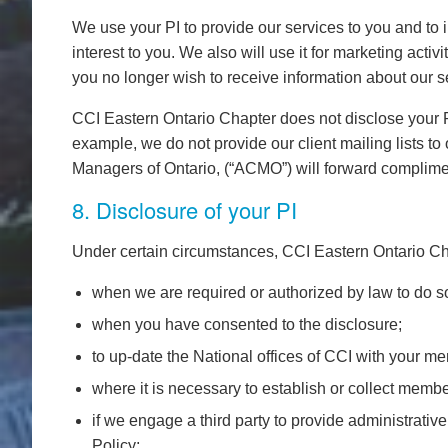
We use your PI to provide our services to you and to 
interest to you. We also will use it for marketing acti
you no longer wish to receive information about our s
CCI Eastern Ontario Chapter does not disclose your PI 
example, we do not provide our client mailing lists 
Managers of Ontario, (“ACMO”) will forward compliment
8. Disclosure of your PI
Under certain circumstances, CCI Eastern Ontario Cha
when we are required or authorized by law to do so
when you have consented to the disclosure;
to up-date the National offices of CCI with your m
where it is necessary to establish or collect membe
if we engage a third party to provide administrative
Policy;