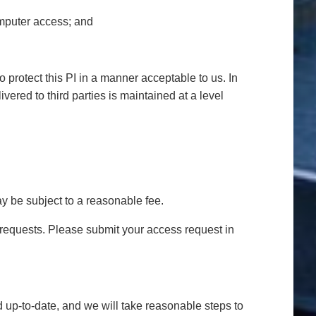
omputer access; and
o protect this PI in a manner acceptable to us. In
ivered to third parties is maintained at a level
y be subject to a reasonable fee.
s requests. Please submit your access request in
d up-to-date, and we will take reasonable steps to