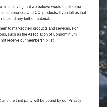
ndominium living that we believe would be of some
rs, conferences and CCI products. If you tell us that
not send any further material.
 them to market their products and services. For
ations, such as the Association of Condominium
 not receive our membership list.
e) and the third party will be bound by our Privacy