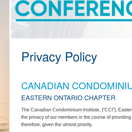
Privacy Policy
CANADIAN CONDOMINIU
EASTERN ONTARIO CHAPTER
The Canadian Condominium Institute, (“CCI”), Eastern
the privacy of our members in the course of providin
therefore, given the utmost priority.