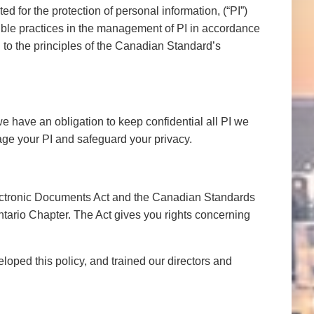
 for the protection of personal information, (“PI”)
sible practices in the management of PI in accordance
 to the principles of the Canadian Standard’s
e have an obligation to keep confidential all PI we
ge your PI and safeguard your privacy.
lectronic Documents Act and the Canadian Standards
ntario Chapter. The Act gives you rights concerning
loped this policy, and trained our directors and