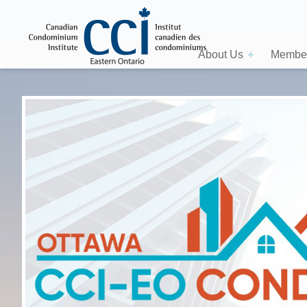
About Us
Member