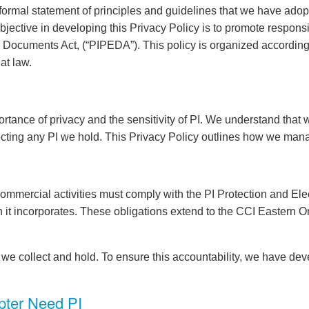
ormal statement of principles and guidelines that we have adopted
bjective in developing this Privacy Policy is to promote respon
ic Documents Act, (“PIPEDA”). This policy is organized according
at law.
ance of privacy and the sensitivity of PI. We understand that w
cting any PI we hold. This Privacy Policy outlines how we mana
commercial activities must comply with the PI Protection and E
 it incorporates. These obligations extend to the CCI Eastern O
we collect and hold. To ensure this accountability, we have deve
pter Need PI