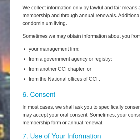
We collect information only by lawful and fair means a
membership and through annual renewals. Additional i
condominium living.
Sometimes we may obtain information about you from 
your management firm;
from a government agency or registry;
from another CCI chapter; or
from the National offices of CCI .
6. Consent
In most cases, we shall ask you to specifically consen
may accept your oral consent. Sometimes, your conse
membership form or annual renewal.
7. Use of Your Information