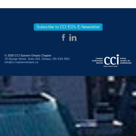
Subscribe to CCI EO's E-Newsletter
© 2026 CCI Eastern Ontario Chapter
78 George Street, Suite 204, Ottawa, ON K1N 5W1
info@cci-easternontario.ca