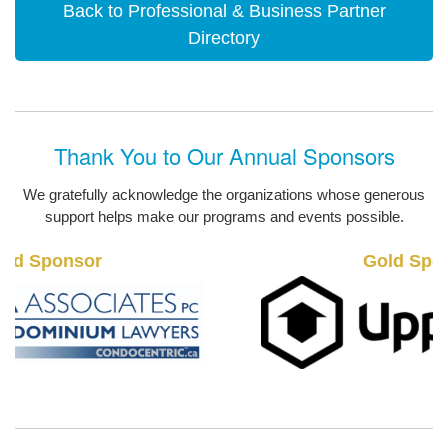
Back to Professional & Business Partner
Directory
Thank You to Our Annual Sponsors
We gratefully acknowledge the organizations whose generous
support helps make our programs and events possible.
Gold Sponsor