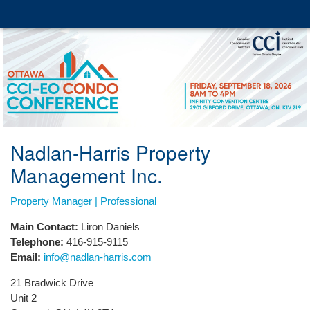
Nadlan-Harris Property
Management Inc.
Property Manager | Professional
Main Contact:
Liron Daniels
Telephone:
416-915-9115
Email:
info@nadlan-harris.com
21 Bradwick Drive
Unit 2