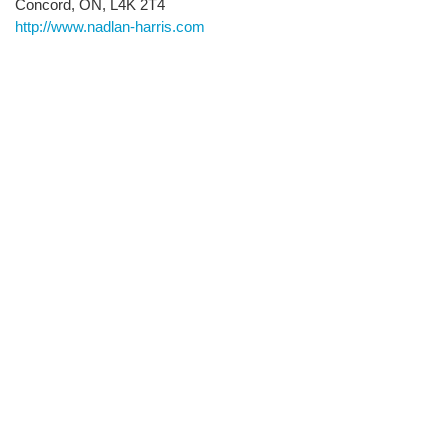
Concord, ON, L4K 2T4
http://www.nadlan-harris.com