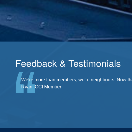
Feedback & Testimonials
There's a community at my fingertips. I'm a part of it
We're more than members, we're neighbours. Now that'
Ryan, CCI Member