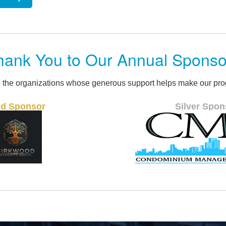
hank You to Our Annual Sponso
 the organizations whose generous support helps make our pro
Silver Sponsor