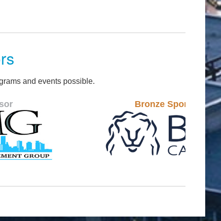
rs
grams and events possible.
Bronze Sponsor