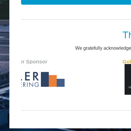
T
We gratefully acknowledge
ponsor
Gold Sponsor