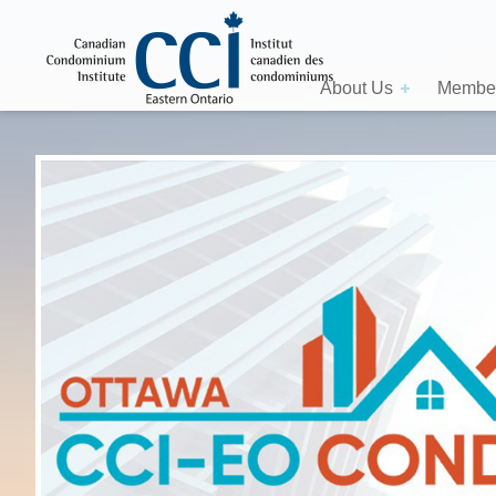
About Us
Member