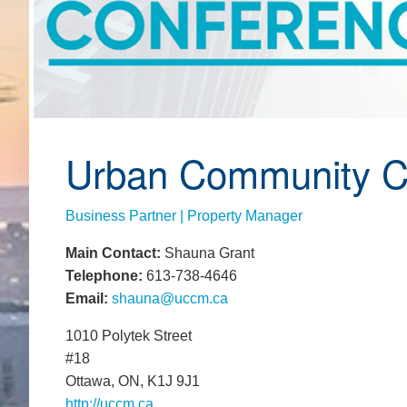
Urban Community 
Business Partner | Property Manager
Main Contact:
Shauna Grant
Telephone:
613-738-4646
Email:
shauna@uccm.ca
1010 Polytek Street
#18
Ottawa, ON, K1J 9J1
http://uccm.ca