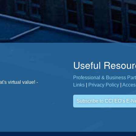
Useful Resour
Professional & Business Part
. - Jane, CCI Member
s virtual value! -
Links
|
Privacy Policy
|
Access
Subscribe to CCI EO’s E-N