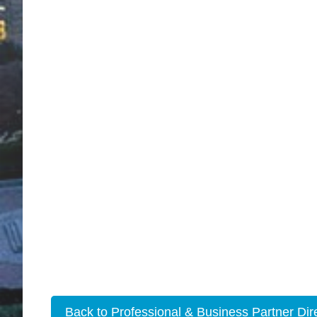
Back to Professional & Business Partner Dir