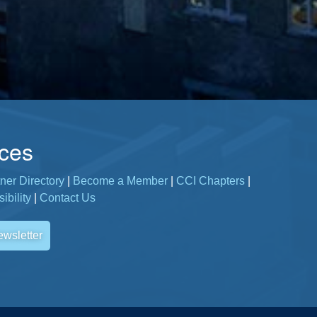
ces
ner Directory
|
Become a Member
|
CCI Chapters
|
ibility
|
Contact Us
ewsletter