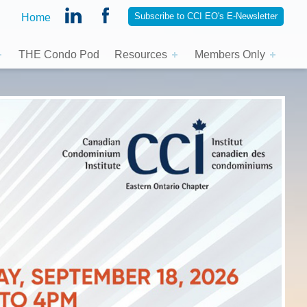
Subscribe to CCI EO's E-Newsletter
Home
THE Condo Pod
Resources
Members Only