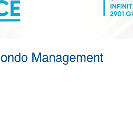
Condo Management