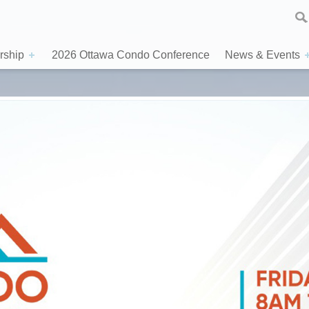
ship
2026 Ottawa Condo Conference
News & Events