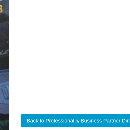
Back to Professional & Business Partner Dir