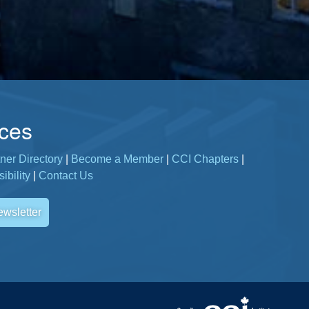
ces
ner Directory
|
Become a Member
|
CCI Chapters
|
ibility
|
Contact Us
ewsletter