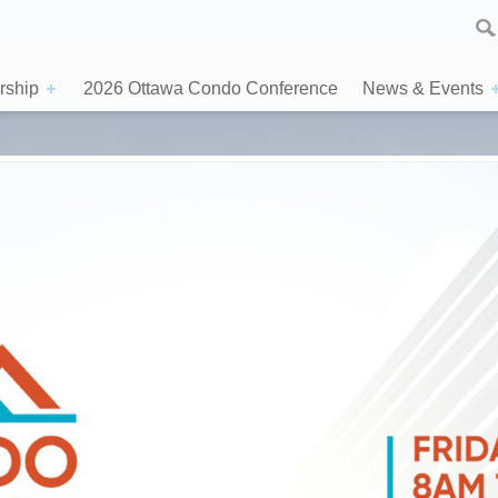
ship
2026 Ottawa Condo Conference
News & Events