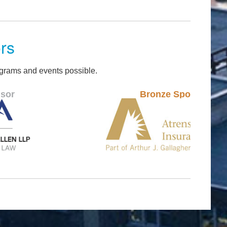
rs
grams and events possible.
Bronze Sponsor