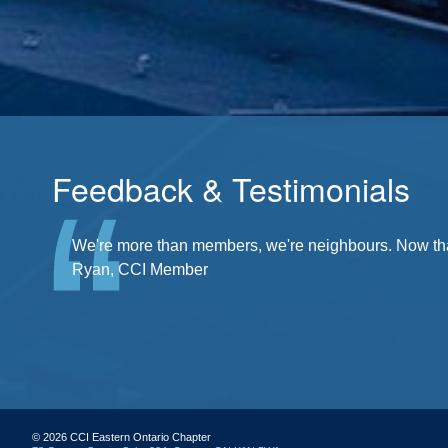
Feedback & Testimonials
There's a community at my fingertips. I'm a part of it
We're more than members, we're neighbours. Now that'
Ryan, CCI Member
© 2026 CCI Eastern Ontario Chapter