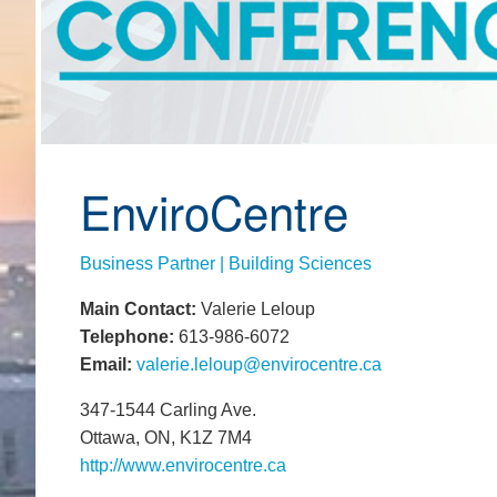
EnviroCentre
Business Partner | Building Sciences
Main Contact:
Valerie Leloup
Telephone:
613-986-6072
Email:
valerie.leloup@envirocentre.ca
347-1544 Carling Ave.
Ottawa, ON, K1Z 7M4
http://www.envirocentre.ca