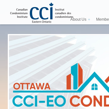
About Us
Member