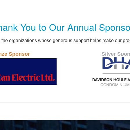
hank You to Our Annual Sponso
 the organizations whose generous support helps make our pro
Silver Sponsor