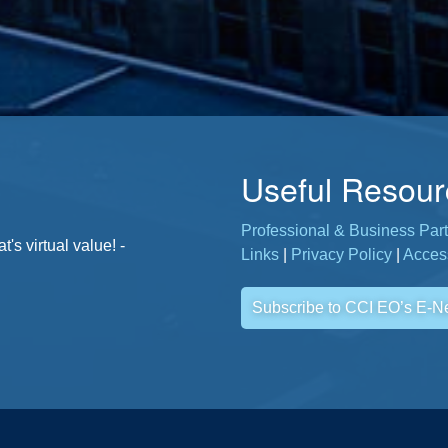
Useful Resour
Professional & Business Part
. - Jane, CCI Member
s virtual value! -
Links
|
Privacy Policy
|
Access
Subscribe to CCI EO’s E-N