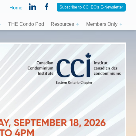
Subscribe to CCI EO's E-Newsletter
Home
THE Condo Pod
Resources
Members Only