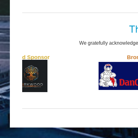
T
We gratefully acknowledge
onsor
Bronze Sponsor