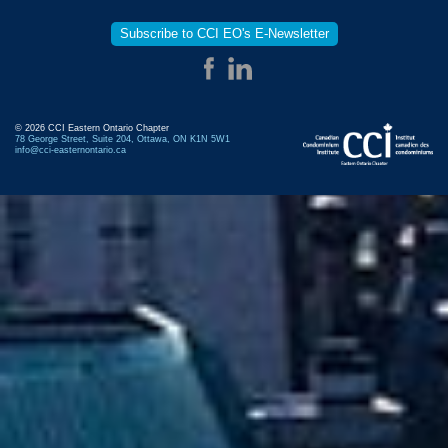
Subscribe to CCI EO's E-Newsletter
© 2026 CCI Eastern Ontario Chapter
78 George Street, Suite 204, Ottawa, ON K1N 5W1
info@cci-easternontario.ca