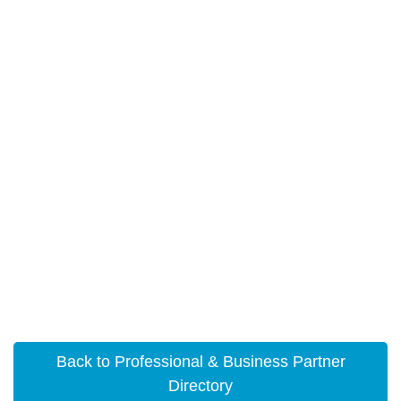
Back to Professional & Business Partner
Directory