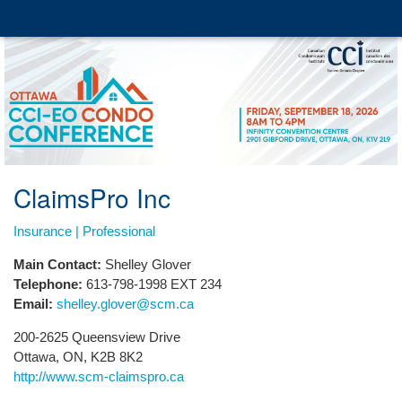
ClaimsPro Inc
Insurance | Professional
Main Contact:
Shelley Glover
Telephone:
613-798-1998 EXT 234
Email:
shelley.glover@scm.ca
200-2625 Queensview Drive
Ottawa, ON, K2B 8K2
http://www.scm-claimspro.ca