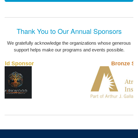
Thank You to Our Annual Sponsors
We gratefully acknowledge the organizations whose generous
support helps make our programs and events possible.
Bronze Sponsor