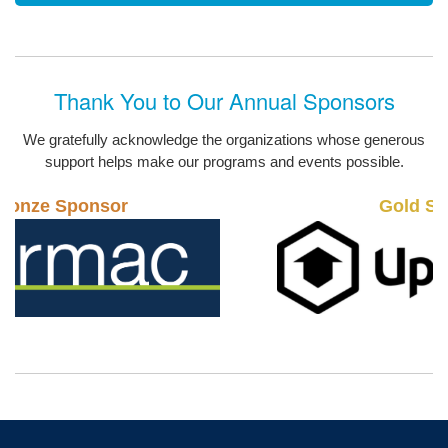
Thank You to Our Annual Sponsors
We gratefully acknowledge the organizations whose generous
support helps make our programs and events possible.
Gold Sponsor