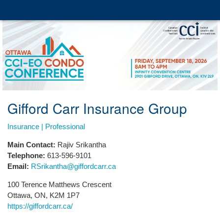
Gifford Carr Insurance Group
Insurance | Professional
Main Contact:
Rajiv Srikantha
Telephone:
613-596-9101
Email:
RSrikantha@giffordcarr.ca
100 Terence Matthews Crescent
Ottawa, ON, K2M 1P7
https://giffordcarr.ca/