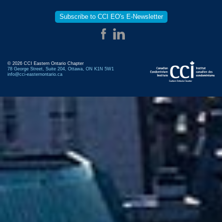
Subscribe to CCI EO's E-Newsletter
© 2026 CCI Eastern Ontario Chapter
78 George Street, Suite 204, Ottawa, ON K1N 5W1
info@cci-easternontario.ca