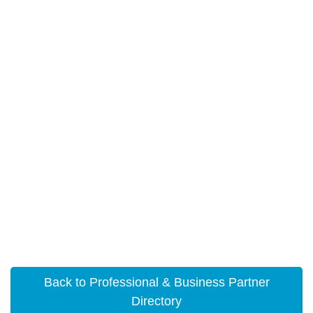
Back to Professional & Business Partner
Directory