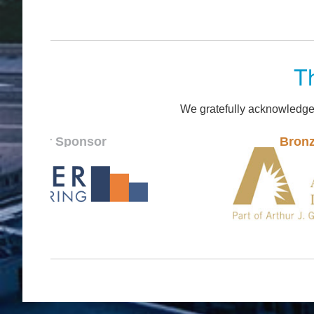
T
We gratefully acknowledge
onsor
Bronze Sponsor