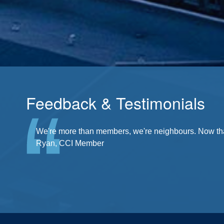
Feedback & Testimonials
There's a community at my fingertips. I'm a part of it
We're more than members, we're neighbours. Now that'
Ryan, CCI Member