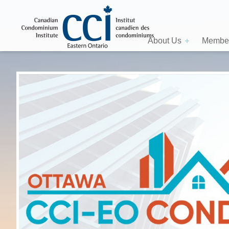
About Us
Member