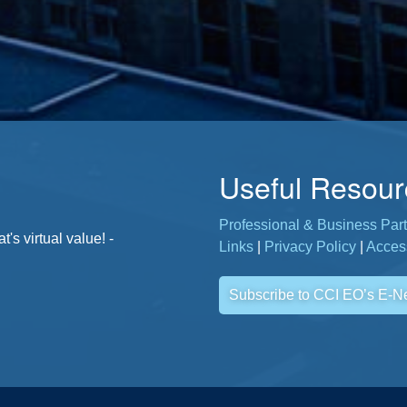
Useful Resour
Professional & Business Part
. - Jane, CCI Member
s virtual value! -
Links
|
Privacy Policy
|
Access
Subscribe to CCI EO’s E-N