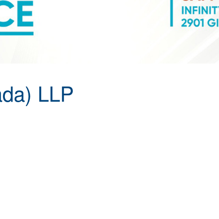
da) LLP