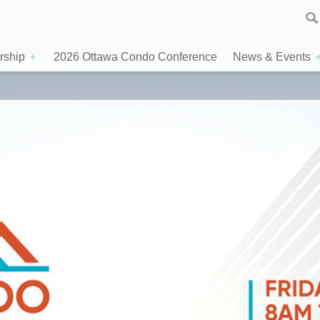
ship
2026 Ottawa Condo Conference
News & Events