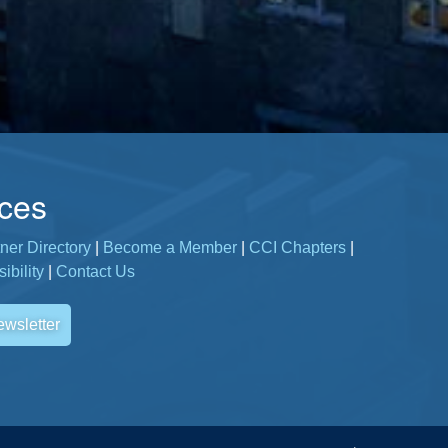
ces
ner Directory
|
Become a Member
|
CCI Chapters
|
ibility
|
Contact Us
ewsletter