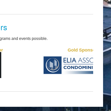
rs
grams and events possible.
Gold Sponsor