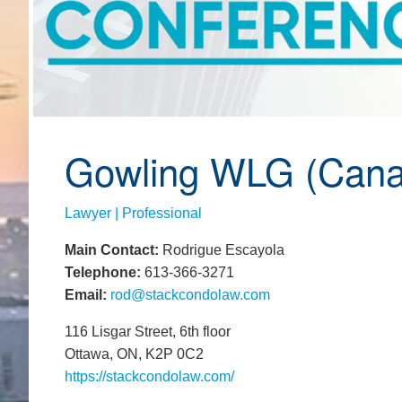
Gowling WLG (Cana
Lawyer | Professional
Main Contact:
Rodrigue Escayola
Telephone:
613-366-3271
Email:
rod@stackcondolaw.com
116 Lisgar Street, 6th floor
Ottawa, ON, K2P 0C2
https://stackcondolaw.com/