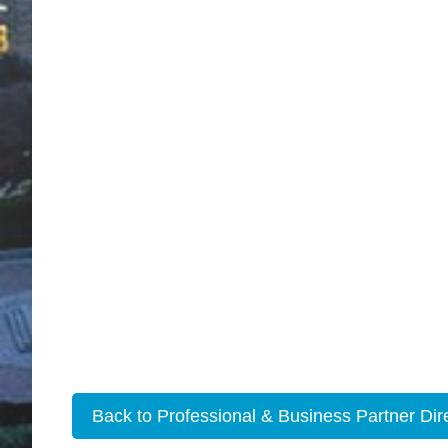
Back to Professional & Business Partner Dir