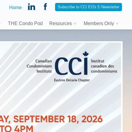
Subscribe to CCI EO's E-Newsletter
Home
THE Condo Pod
Resources
Members Only