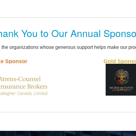
hank You to Our Annual Sponso
 the organizations whose generous support helps make our pro
Gold Sponsor