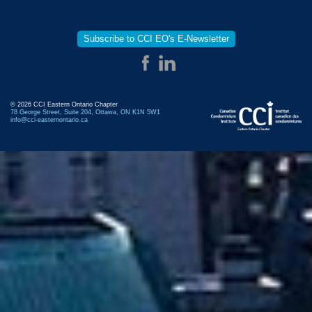
Subscribe to CCI EO's E-Newsletter
© 2026 CCI Eastern Ontario Chapter
78 George Street, Suite 204, Ottawa, ON K1N 5W1
info@cci-easternontario.ca