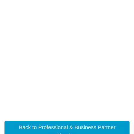
Back to Professional & Business Partner