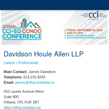
Davidson Houle Allen LLP
Lawyer | Professional
Main Contact:
James Davidson
Telephone:
613-231-8243
Email:
james@dhacondolaw.ca
410 Laurier Avenue West
Suite 800
Ottawa, ON, K1R 1B7
https://dhacondolaw.ca/