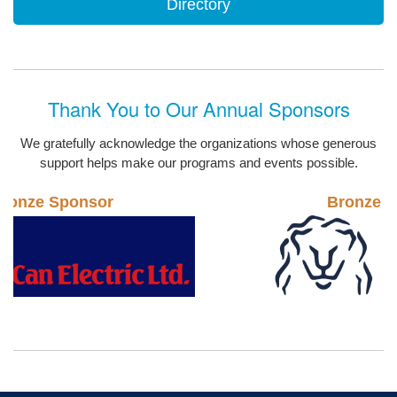
Directory
Thank You to Our Annual Sponsors
We gratefully acknowledge the organizations whose generous
support helps make our programs and events possible.
Bronze Sponsor