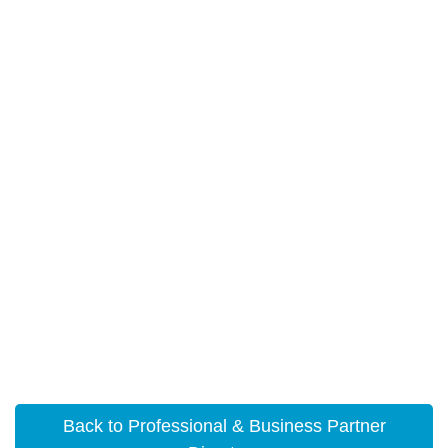
Back to Professional & Business Partner