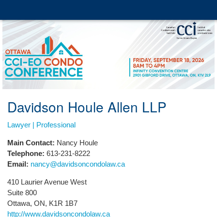
Davidson Houle Allen LLP
Lawyer | Professional
Main Contact:
Nancy Houle
Telephone:
613-231-8222
Email:
nancy@davidsoncondolaw.ca
410 Laurier Avenue West
Suite 800
Ottawa, ON, K1R 1B7
http://www.davidsoncondolaw.ca