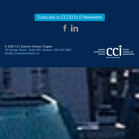
Subscribe to CCI EO's E-Newsletter
© 2026 CCI Eastern Ontario Chapter
78 George Street, Suite 204, Ottawa, ON K1N 5W1
info@cci-easternontario.ca