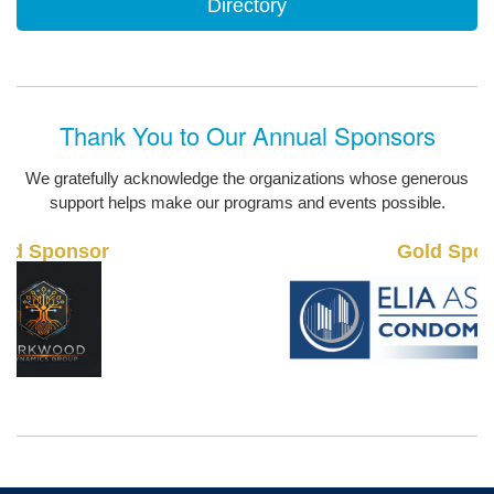
Directory
Thank You to Our Annual Sponsors
We gratefully acknowledge the organizations whose generous
support helps make our programs and events possible.
Gold Sponsor