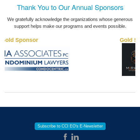
Thank You to Our Annual Sponsors
We gratefully acknowledge the organizations whose generous
support helps make our programs and events possible.
old Sponsor
Gold Sp
Subscribe to CCI EO's E-Newsletter