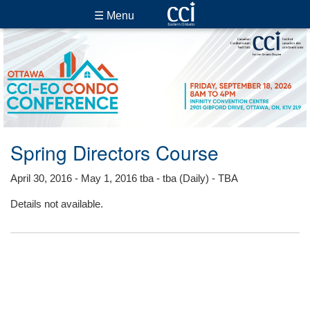
☰ Menu
Spring Directors Course
April 30, 2016 - May 1, 2016 tba - tba (Daily) - TBA
Details not available.