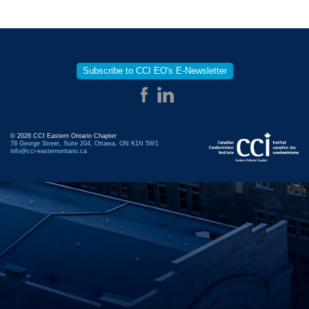
Subscribe to CCI EO's E-Newsletter
© 2026 CCI Eastern Ontario Chapter
78 George Street, Suite 204, Ottawa, ON K1N 5W1
info@cci-easternontario.ca