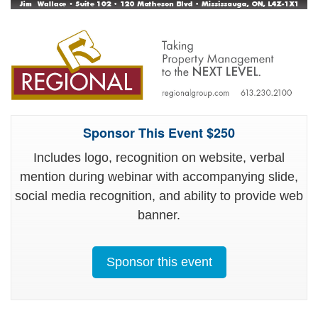
Sponsor This Event $250
Includes logo, recognition on website, verbal
mention during webinar with accompanying slide,
social media recognition, and ability to provide web
banner.
Sponsor this event