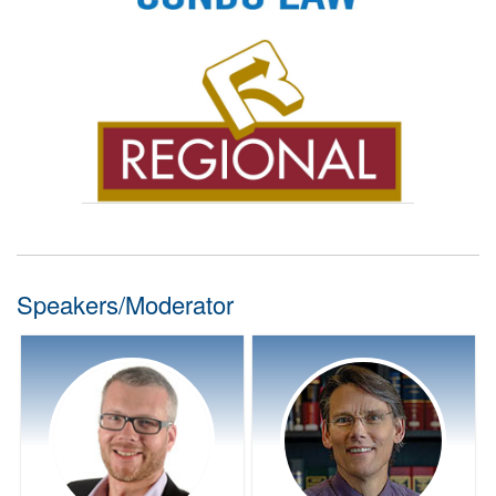
Speakers/Moderator
Speaker Bio:
Speaker Bio:
Terra Firma Real Estate
Davidson Houle Allen LLP
Condominium Law
Condominium Law
Mike has been involved with
Jim has been practicing
condominiums since he
condominium law for over 30