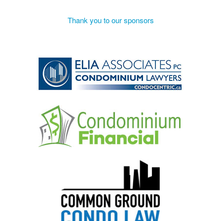
Thank you to our sponsors