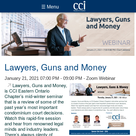
☰ Menu
Lawyers, Guns and Money
January 21, 2021 07:00 PM - 09:00 PM - Zoom Webinar
Lawyers, Guns and Money,
is CCI Eastern Ontario
Chapter’s mid-winter seminar
that is a review of some of the
past year’s most important
condominium court decisions.
Watch this rapid-fire session
and hear from renowned legal
minds and industry leaders.
There’s always plenty of