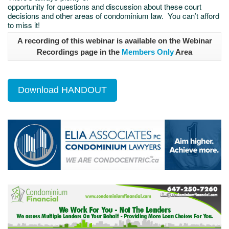
opportunity for questions and discussion about these court
decisions and other areas of condominium law. You can’t afford
to miss it!
A recording of this webinar is available on the Webinar
Recordings page in the
Members Only
Area
Download HANDOUT