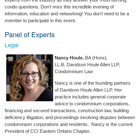
condo questions. Don't miss this incredible evening of
information, education and networking! You don't need to be a
member to participate in this event.
Panel of Experts
Legal
Nancy Houle,
BA (Hons),
LL.B, Davidson Houle Allen LLP,
Condominium Law
Nancy is one of the founding partners
of Davidson Houle Allen LLP. Her
practice includes general corporate
advice to condominium corporations,
financing and secured transactions, construction law, building
deficiency litigation, and proceedings involving disputes between
condominium corporations and residents. Nancy is the current
President of CCI Eastern Ontario Chapter.