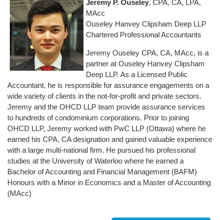
Jeremy P. Ouseley
, CPA, CA, LPA,
MAcc
Ouseley Hanvey Clipsham Deep LLP
Chartered Professional Accountants
Jeremy Ouseley CPA, CA, MAcc, is a
partner at Ouseley Hanvey Clipsham
Deep LLP. As a Licensed Public
Accountant, he is responsible for assurance engagements on a
wide variety of clients in the not-for-profit and private sectors.
Jeremy and the OHCD LLP team provide assurance services
to hundreds of condominium corporations. Prior to joining
OHCD LLP, Jeremy worked with PwC LLP (Ottawa) where he
earned his CPA, CA designation and gained valuable experience
with a large multi-national firm. He pursued his professional
studies at the University of Waterloo where he earned a
Bachelor of Accounting and Financial Management (BAFM)
Honours with a Minor in Economics and a Master of Accounting
(MAcc)