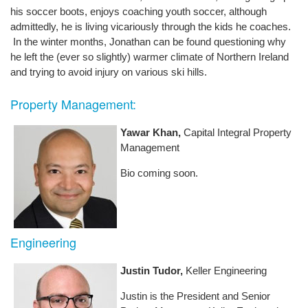
his soccer boots, enjoys coaching youth soccer, although
admittedly, he is living vicariously through the kids he coaches.
In the winter months, Jonathan can be found questioning why
he left the (ever so slightly) warmer climate of Northern Ireland
and trying to avoid injury on various ski hills.
Property Management:
Yawar Khan,
Capital Integral Property
Management
Bio coming soon.
Engineering
Justin Tudor,
Keller Engineering
Justin is the President and Senior