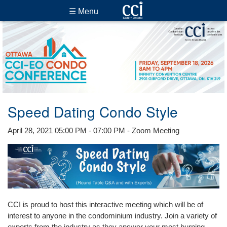
☰ Menu
Speed Dating Condo Style
April 28, 2021 05:00 PM - 07:00 PM - Zoom Meeting
CCI is proud to host this interactive meeting which will be of
interest to anyone in the condominium industry. Join a variety of
experts from the industry as they answer your most burning