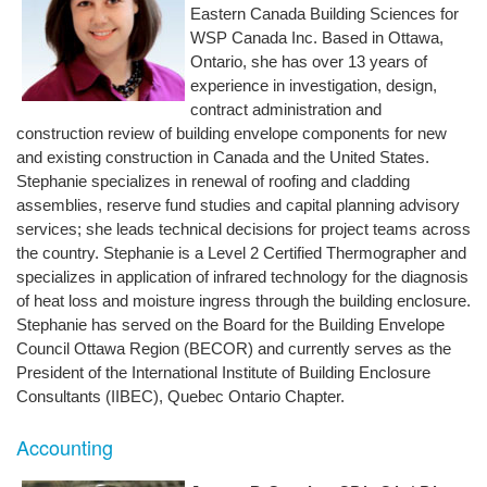
Eastern Canada Building Sciences for
WSP Canada Inc. Based in Ottawa,
Ontario, she has over 13 years of
experience in investigation, design,
contract administration and
construction review of building envelope components for new
and existing construction in Canada and the United States.
Stephanie specializes in renewal of roofing and cladding
assemblies, reserve fund studies and capital planning advisory
services; she leads technical decisions for project teams across
the country. Stephanie is a Level 2 Certified Thermographer and
specializes in application of infrared technology for the diagnosis
of heat loss and moisture ingress through the building enclosure.
Stephanie has served on the Board for the Building Envelope
Council Ottawa Region (BECOR) and currently serves as the
President of the International Institute of Building Enclosure
Consultants (IIBEC), Quebec Ontario Chapter.
Accounting