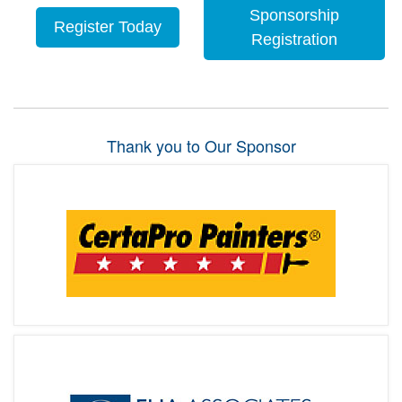
Sponsorship
Register Today
Registration
Thank you to Our Sponsor