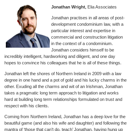
Jonathan Wright,
Elia Associates
Jonathan practises in all areas of post-
development condominium law, with a
particular interest and expertise in
commercial and construction litigation
in the context of a condominium.
Jonathan considers himself to be
incredibly intelligent, hardworking and diligent, and one day
hopes to convince his colleagues that he is all of these things.
Jonathan left the shores of Northern Ireland in 2009 with a law
degree in one hand and a pot of gold and his lucky charms in the
other. Exuding all the charms and wit of an Irishman, Jonathan
takes a pragmatic long term approach to litigation and works
hard at building long term relationships formulated on trust and
respect with his clients.
Coming from Northern Ireland, Jonathan has a deep love for the
beautiful game (and also his wife and daughter) and following the
mantra of ‘those that can’t do, teach’ Jonathan, having hung up