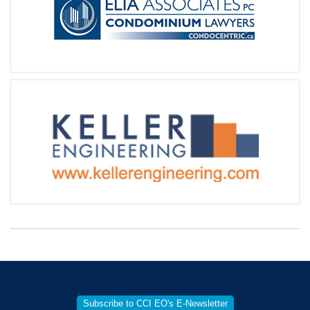
Subscribe to CCI EO's E-Newsletter