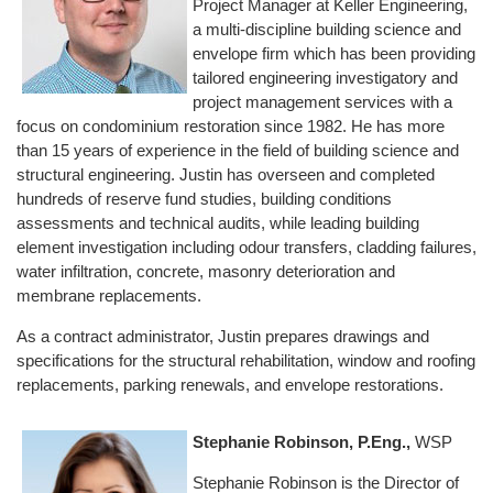
Project Manager at Keller Engineering,
a multi-discipline building science and
envelope firm which has been providing
tailored engineering investigatory and
project management services with a
focus on condominium restoration since 1982. He has more
than 15 years of experience in the field of building science and
structural engineering. Justin has overseen and completed
hundreds of reserve fund studies, building conditions
assessments and technical audits, while leading building
element investigation including odour transfers, cladding failures,
water infiltration, concrete, masonry deterioration and
membrane replacements.
As a contract administrator, Justin prepares drawings and
specifications for the structural rehabilitation, window and roofing
replacements, parking renewals, and envelope restorations.
Stephanie Robinson, P.Eng.,
WSP
Stephanie Robinson is the Director of