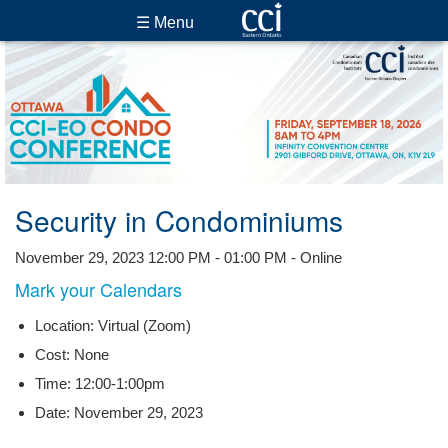
☰ Menu
Security in Condominiums
November 29, 2023 12:00 PM - 01:00 PM - Online
Mark your Calendars
Location: Virtual (Zoom)
Cost: None
Time: 12:00-1:00pm
Date: November 29, 2023