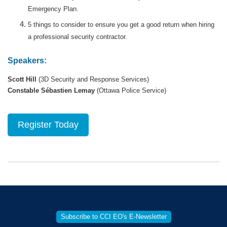
Emergency Plan.
5 things to consider to ensure you get a good return when hiring
a professional security contractor.
Speakers:
Scott Hill
(3D Security and Response Services)
Constable Sébastien Lemay
(Ottawa Police Service)
Register Today
Subscribe to CCI EO's E-Newsletter