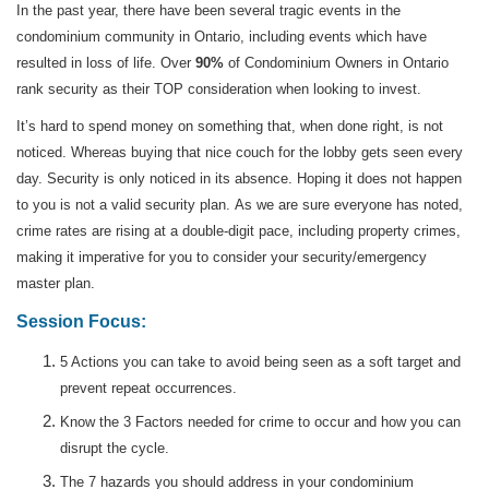
In the past year, there have been several tragic events in the
condominium community in Ontario, including events which have
resulted in loss of life. Over
90%
of Condominium Owners in Ontario
rank security as their TOP consideration when looking to invest.
It’s hard to spend money on something that, when done right, is not
noticed. Whereas buying that nice couch for the lobby gets seen every
day. Security is only noticed in its absence. Hoping it does not happen
to you is not a valid security plan. As we are sure everyone has noted,
crime rates are rising at a double-digit pace, including property crimes,
making it imperative for you to consider your security/emergency
master plan.
Session Focus:
5 Actions you can take to avoid being seen as a soft target and
prevent repeat occurrences.
Know the 3 Factors needed for crime to occur and how you can
disrupt the cycle.
The 7 hazards you should address in your condominium