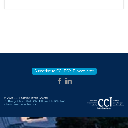
Subscribe to CCI EO's E-Newsletter
© 2026 CCI Eastern Ontario Chapter
78 George Street, Suite 204, Ottawa, ON K1N 5W1
info@cci-easternontario.ca