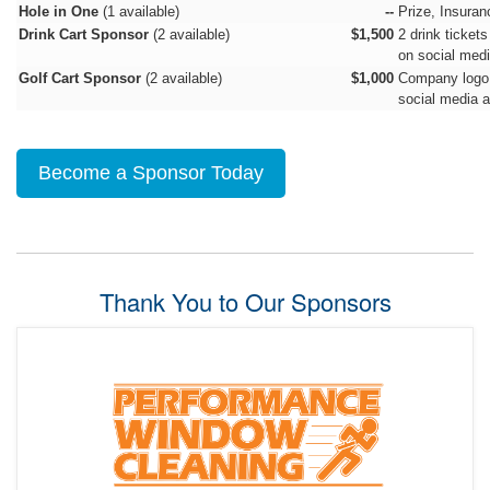
Hole in One
(1 available)
--
Prize, Insuran
Drink Cart Sponsor
(2 available)
$1,500
2 drink tickets
on social medi
Golf Cart Sponsor
(2 available)
$1,000
Company logo d
social media a
Become a Sponsor Today
Thank You to Our Sponsors