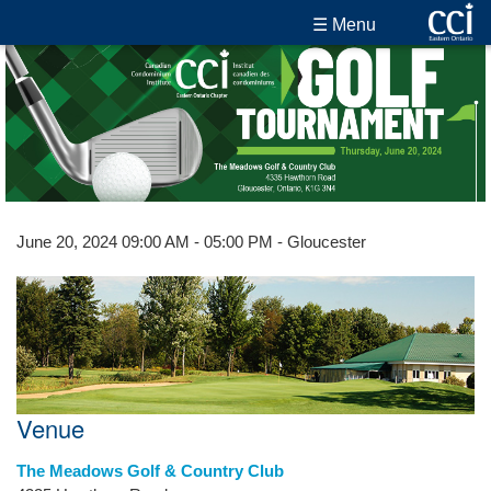
☰ Menu
June 20, 2024 09:00 AM - 05:00 PM - Gloucester
Venue
The Meadows Golf & Country Club