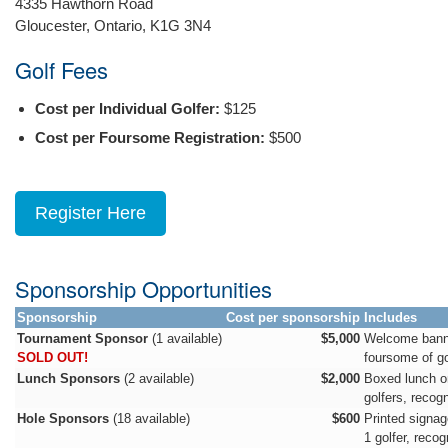
4335 Hawthorn Road
Gloucester, Ontario, K1G 3N4
Golf Fees
Cost per Individual Golfer:
$125
Cost per Foursome Registration:
$500
Register Here
Sponsorship Opportunities
Sponsorship
Cost per sponsorship
Includes
Tournament Sponsor
(1 available)
$5,000
Welcome banne
SOLD OUT!
foursome of go
Lunch Sponsors
(2 available)
$2,000
Boxed lunch o
golfers, recog
Hole Sponsors
(18 available)
$600
Printed signag
1 golfer, reco