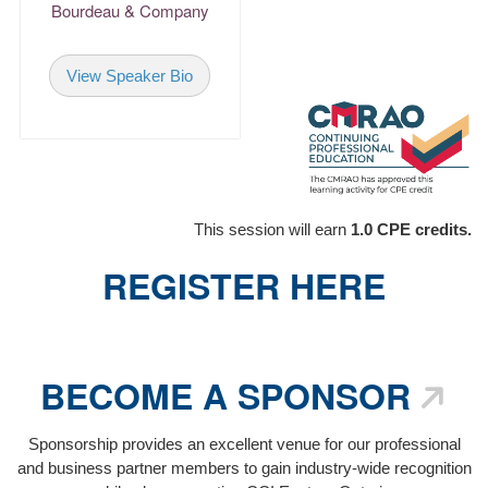
consulting, condominium
Bourdeau & Company
property management,
operations, business, and
View Speaker Bio
account development.
Return
This session will earn
1.0 CPE credits.
REGISTER HERE
BECOME A SPONSOR
Sponsorship provides an excellent venue for our professional
and business partner members to gain industry-wide recognition