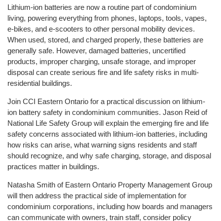
Lithium-ion batteries are now a routine part of condominium
living, powering everything from phones, laptops, tools, vapes,
e-bikes, and e-scooters to other personal mobility devices.
When used, stored, and charged properly, these batteries are
generally safe. However, damaged batteries, uncertified
products, improper charging, unsafe storage, and improper
disposal can create serious fire and life safety risks in multi-
residential buildings.
Join CCI Eastern Ontario for a practical discussion on lithium-
ion battery safety in condominium communities. Jason Reid of
National Life Safety Group will explain the emerging fire and life
safety concerns associated with lithium-ion batteries, including
how risks can arise, what warning signs residents and staff
should recognize, and why safe charging, storage, and disposal
practices matter in buildings.
Natasha Smith of Eastern Ontario Property Management Group
will then address the practical side of implementation for
condominium corporations, including how boards and managers
can communicate with owners, train staff, consider policy