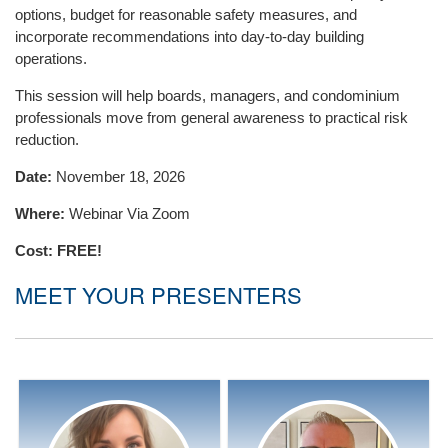
options, budget for reasonable safety measures, and
incorporate recommendations into day-to-day building
operations.
This session will help boards, managers, and condominium
professionals move from general awareness to practical risk
reduction.
Date:
November 18, 2026
Where:
Webinar Via Zoom
Cost:
FREE!
MEET YOUR PRESENTERS
Natasha Smith
Jason Reid
Natasha is the Regional
I’ve been fortunate to spend