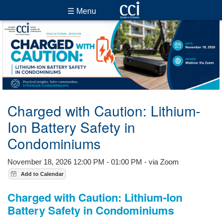
☰ Menu
Charged with Caution: Lithium-
Ion Battery Safety in
Condominiums
November 18, 2026 12:00 PM - 01:00 PM - via Zoom
Charged with Caution: Lithium-Ion
Battery Safety in Condominiums