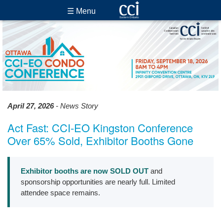
☰ Menu
April 27, 2026
- News Story
Act Fast: CCI-EO Kingston Conference
Over 65% Sold, Exhibitor Booths Gone
Exhibitor booths are now SOLD OUT
and
sponsorship opportunities are nearly full. Limited
attendee space remains.