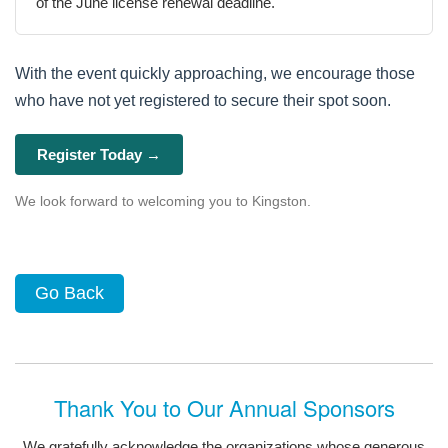
of the June license renewal deadline.
With the event quickly approaching, we encourage those
who have not yet registered to secure their spot soon.
Register Today →
We look forward to welcoming you to Kingston.
Go Back
Thank You to Our Annual Sponsors
We gratefully acknowledge the organizations whose generous