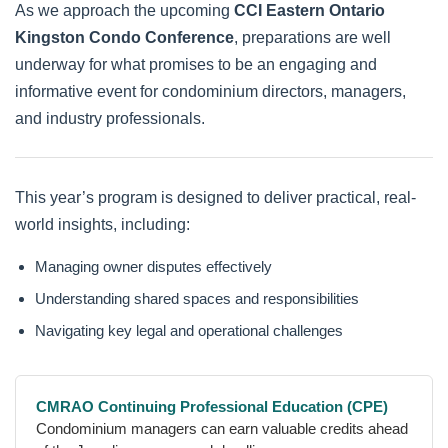
As we approach the upcoming
CCI Eastern Ontario
Kingston Condo Conference
, preparations are well
underway for what promises to be an engaging and
informative event for condominium directors, managers,
and industry professionals.
This year’s program is designed to deliver practical, real-
world insights, including:
Managing owner disputes effectively
Understanding shared spaces and responsibilities
Navigating key legal and operational challenges
CMRAO Continuing Professional Education (CPE)
Condominium managers can earn valuable credits ahead