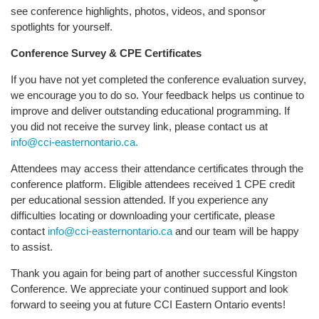
see conference highlights, photos, videos, and sponsor
spotlights for yourself.
Conference Survey & CPE Certificates
If you have not yet completed the conference evaluation survey,
we encourage you to do so. Your feedback helps us continue to
improve and deliver outstanding educational programming. If
you did not receive the survey link, please contact us at
info@cci-easternontario.ca.
Attendees may access their attendance certificates through the
conference platform. Eligible attendees received 1 CPE credit
per educational session attended. If you experience any
difficulties locating or downloading your certificate, please
contact
info@cci-easternontario.ca
and our team will be happy
to assist.
Thank you again for being part of another successful Kingston
Conference. We appreciate your continued support and look
forward to seeing you at future CCI Eastern Ontario events!