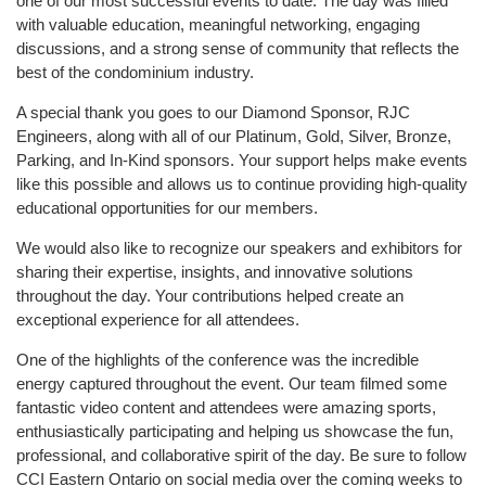
one of our most successful events to date. The day was filled
with valuable education, meaningful networking, engaging
discussions, and a strong sense of community that reflects the
best of the condominium industry.
A special thank you goes to our Diamond Sponsor, RJC
Engineers, along with all of our Platinum, Gold, Silver, Bronze,
Parking, and In-Kind sponsors. Your support helps make events
like this possible and allows us to continue providing high-quality
educational opportunities for our members.
We would also like to recognize our speakers and exhibitors for
sharing their expertise, insights, and innovative solutions
throughout the day. Your contributions helped create an
exceptional experience for all attendees.
One of the highlights of the conference was the incredible
energy captured throughout the event. Our team filmed some
fantastic video content and attendees were amazing sports,
enthusiastically participating and helping us showcase the fun,
professional, and collaborative spirit of the day. Be sure to follow
CCI Eastern Ontario on social media over the coming weeks to