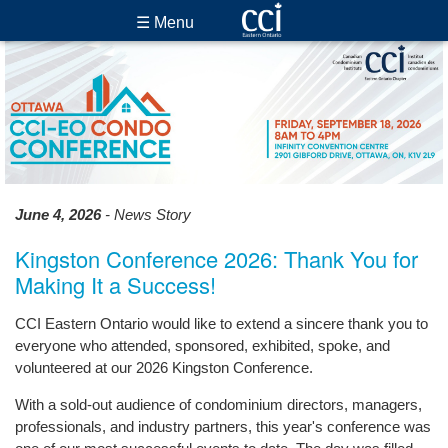
☰ Menu
June 4, 2026
- News Story
Kingston Conference 2026: Thank You for
Making It a Success!
CCI Eastern Ontario would like to extend a sincere thank you to
everyone who attended, sponsored, exhibited, spoke, and
volunteered at our 2026 Kingston Conference.
With a sold-out audience of condominium directors, managers,
professionals, and industry partners, this year's conference was