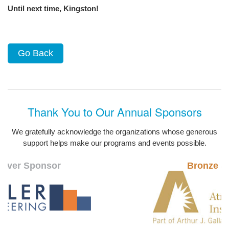
Until next time, Kingston!
Go Back
Thank You to Our Annual Sponsors
We gratefully acknowledge the organizations whose generous
support helps make our programs and events possible.
ver Sponsor
Bronze Spo