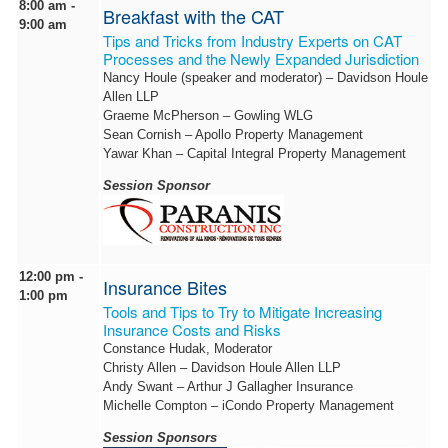
8:00 am -
Breakfast with the CAT
9:00 am
Tips and Tricks from Industry Experts on CAT
Processes and the Newly Expanded Jurisdiction
Nancy Houle (speaker and moderator) – Davidson Houle
Allen LLP
Graeme McPherson – Gowling WLG
Sean Cornish – Apollo Property Management
Yawar Khan – Capital Integral Property Management
Session Sponsor
12:00 pm -
Insurance Bites
1:00 pm
Tools and Tips to Try to Mitigate Increasing
Insurance Costs and Risks
Constance Hudak, Moderator
Christy Allen – Davidson Houle Allen LLP
Andy Swant – Arthur J Gallagher Insurance
Michelle Compton – iCondo Property Management
Session Sponsors