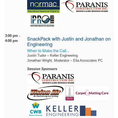
3:00 pm -
SnackPack with Justin and Jonathan on
4:00 pm
Engineering
When to Make the Call...
Justin Tudor – Keller Engineering
Jonathan Wright, Moderator – Elia Associates PC
Session Sponsors