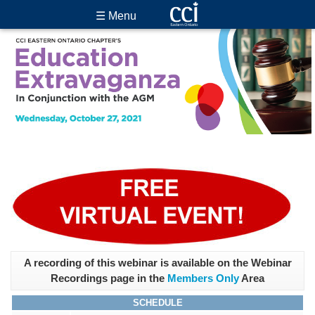
☰ Menu
A recording of this webinar is available on the Webinar
Recordings page in the
Members Only
Area
SCHEDULE