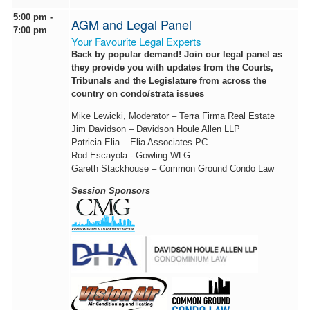
5:00 pm -
AGM and Legal Panel
7:00 pm
Your Favourite Legal Experts
Back by popular demand! Join our legal panel as
they provide you with updates from the Courts,
Tribunals and the Legislature from across the
country on condo/strata issues
Mike Lewicki, Moderator – Terra Firma Real Estate
Jim Davidson – Davidson Houle Allen LLP
Patricia Elia – Elia Associates PC
Rod Escayola - Gowling WLG
Gareth Stackhouse – Common Ground Condo Law
Session Sponsors