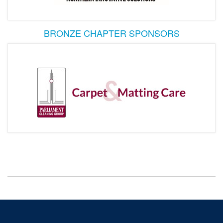
BRONZE CHAPTER SPONSORS