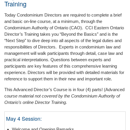
Training
Today Condominium Directors are required to complete a brief
and basic on-line course, at a minimum, through the
Condominium Authority of Ontario (CAO). CCI Eastern Ontario
Director’s Training takes you “Beyond the Basics” and is the
“Next Step” to dive deep into all aspects of the legal duties and
responsibilities of Directors. Experts in condominium law and
management will walk participants through detail, case law and
practical interpretations. Questions between experts and
participants are key features of this comprehensive learning
experience. Directors will be provided with detailed materials for
reference to support them in their new and important role.
This Advanced Director’s Course is in four (4) parts! (Advanced
c
ourse material not covered by the Condominium Authority of
Ontario’s online Director Training.
May 4 Session:
Welcome and Opening Remarks