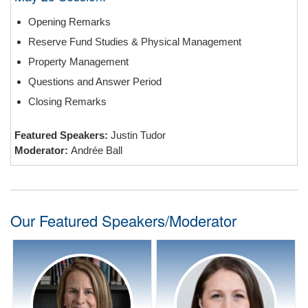
Opening Remarks
Reserve Fund Studies & Physical Management
Property Management
Questions and Answer Period
Closing Remarks
Featured Speakers:
Justin Tudor
Moderator:
Andrée Ball
Our Featured Speakers/Moderator
Speaker Bio:
Speaker Bio:
Davidson Houle Allen LLP
Keller Eningeering
Condominium Law
Bio coming soon.