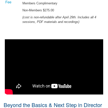
Fee
Members Complimentary
Non-Members $275.00
(cost is non-refundable after April 29th. Includes all 4
sessions, PDF materials and recordings)
Beyond the Basics & Next Step in Director