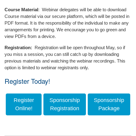
specifically address
As a contract administrator,
a law degree in one hand and
community conflict in
Course Material
: Webinar delegates will be able to download
Justin prepares drawings
a pot of gold and his lucky
condominiums. Before its
Course material via our secure platform, which will be posted in
and specifications for the
charms in the other. Exuding
submission to the
PDF format. It is the responsibility of the individual to make any
structural rehabilitations,
all the charms and wit of an
Government of Ontario, the
arrangements for printing. We encourage you to go green and
window and roofing
Irishman, Jonathan takes a
model was endorsed by all
view PDFs from a device.
replacements, parking
pragmatic long term
Ontario chapters of the
renewals, and envelope
approach to litigation and
Registration:
Registration will be open throughout May, so if
Canadian Condominium
restorations.
works hard at building long
you miss a session, you can still catch up by downloading
Institute, the ADR Institute of
term relationships formulated
previous materials and watching the webinar recordings. This
Ontario and the Association
on trust and respect with his
option is limited to webinar registrants only.
of Condominium Managers
clients.
of Ontario (who recognized
Register Today!
Coming from Northern
Richard as their 2012
Ireland, Jonathan has a deep
Associate of the Year for his
love for the beautiful game
contribution).
Register
Sponsorship
Sponsorship
(and also his wife and
Richard has written
Online!
Registration
Package
daughter) and following the
extensively and has spoken
mantra of ‘those that can’t
across the province at a
do, teach’ Jonathan, having
variety of courses, seminars
hung up his soccer boots,
and conferences about
enjoys coaching youth