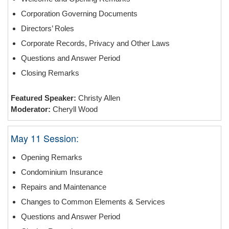
Corporation Governing Documents
Directors’ Roles
Corporate Records, Privacy and Other Laws
Questions and Answer Period
Closing Remarks
Featured Speaker:
Christy Allen
Moderator:
Cheryll Wood
May 11 Session:
Opening Remarks
Condominium Insurance
Repairs and Maintenance
Changes to Common Elements & Services
Questions and Answer Period