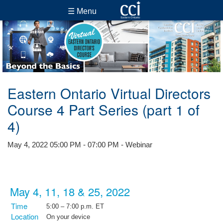
☰ Menu
Eastern Ontario Virtual Directors
Course 4 Part Series (part 1 of
4)
May 4, 2022 05:00 PM - 07:00 PM - Webinar
May 4, 11, 18 & 25, 2022
Time
5:00 – 7:00 p.m. ET
Location
On your device