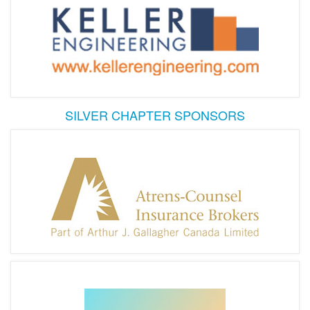
SILVER CHAPTER SPONSORS