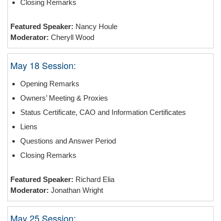
Closing Remarks
Featured Speaker:
Nancy Houle
Moderator:
Cheryll Wood
May 18 Session:
Opening Remarks
Owners’ Meeting & Proxies
Status Certificate, CAO and Information Certificates
Liens
Questions and Answer Period
Closing Remarks
Featured Speaker:
Richard Elia
Moderator:
Jonathan Wright
May 25 Session: