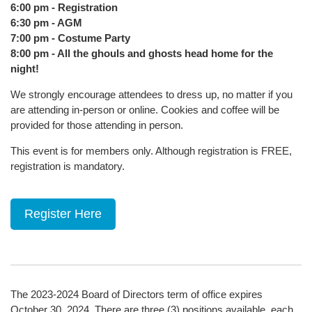
6:00 pm - Registration
6:30 pm - AGM
7:00 pm - Costume Party
8:00 pm - All the ghouls and ghosts head home for the
night!
We strongly encourage attendees to dress up, no matter if you
are attending in-person or online. Cookies and coffee will be
provided for those attending in person.
This event is for members only. Although registration is FREE,
registration is mandatory.
Register Here
The 2023-2024 Board of Directors term of office expires
October 30, 2024. There are three (3) positions available, each