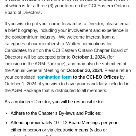
of which is for a three (3) year term on the CCI Eastern Ontario
Board of Directors.
If you wish to put your name forward as a Director, please email
a brief biography, including your involvement and experience in
the condominium industry. We welcome interest from all
categories of our membership. Written nominations for
Candidates to sit on the CCI Eastern Ontario Chapter Board of
Directors will be accepted prior to
October 1, 2024,
(for
inclusion in the AGM Package), and may also be submitted at
the Annual General Meeting on
October 30, 2024
. Please return
your completed
nomination form
by
to the CCI-EO Offices
October 1, 2024, if you wish to have your candidacy included in
the AGM Package that is distributed to all members.
As a volunteer Director, you will be responsible to:
Adhere to the Chapter’s By-laws and Policies;
Attend approximately 10 - 12 Board Meetings per year
either in person or via electronic means (video or