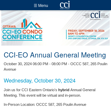
☰ Menu
CCI-EO Annual General Meeting
October 30, 2024 06:00 PM - 08:00 PM - OCCC 587, 265 Poulin
Avenue
Wednesday, October 30, 2024
Join us for CCI Eastern Ontario's
hybrid
Annual General
Meeting. This event will be virtual and in-person.
In-Person Location: OCCC 587, 265 Poulin Avenue