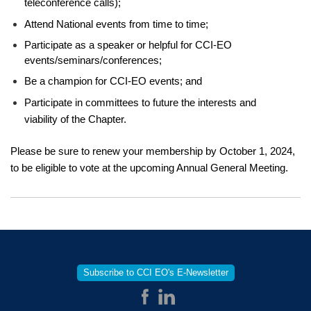
teleconference calls);
Attend National events from time to time;
Participate as a speaker or helpful for CCI-EO
events/seminars/conferences;
Be a champion for CCI-EO events; and
Participate in committees to future the interests and
viability of the Chapter.
Please be sure to renew your membership by October 1, 2024,
to be eligible to vote at the upcoming Annual General Meeting.
Subscribe to CCI EO's E-Newsletter