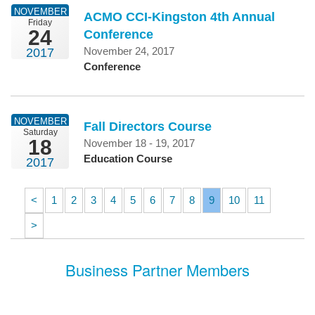
NOVEMBER
ACMO CCI-Kingston 4th Annual
Friday
24
Conference
November 24, 2017
2017
Conference
NOVEMBER
Fall Directors Course
Saturday
18
November 18 - 19, 2017
Education Course
2017
<
1
2
3
4
5
6
7
8
9
10
11
>
Business Partner Members