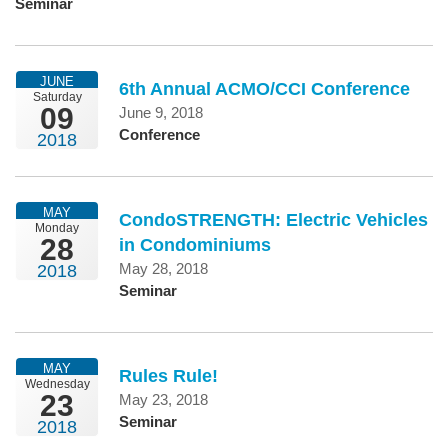
Seminar
JUNE
6th Annual ACMO/CCI Conference
Saturday
09
June 9, 2018
Conference
2018
MAY
CondoSTRENGTH: Electric Vehicles
Monday
28
in Condominiums
May 28, 2018
2018
Seminar
MAY
Rules Rule!
Wednesday
23
May 23, 2018
Seminar
2018