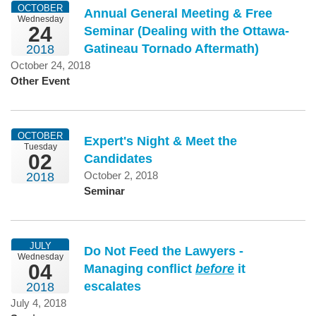
OCTOBER
Annual General Meeting & Free
Wednesday
24
Seminar (Dealing with the Ottawa-
Gatineau Tornado Aftermath)
2018
October 24, 2018
Other Event
OCTOBER
Expert's Night & Meet the
Tuesday
02
Candidates
October 2, 2018
2018
Seminar
JULY
Do Not Feed the Lawyers -
Wednesday
04
Managing conflict
before
it
escalates
2018
July 4, 2018