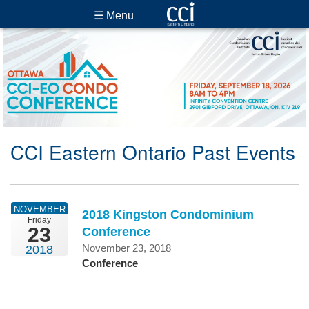
☰ Menu
CCI Eastern Ontario Past Events
NOVEMBER
2018 Kingston Condominium
Friday
23
Conference
November 23, 2018
2018
Conference