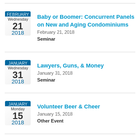
FEBRUARY
Baby or Boomer: Concurrent Panels
Wednesday
21
on New and Aging Condominiums
February 21, 2018
2018
Seminar
JANUARY
Lawyers, Guns, & Money
Wednesday
31
January 31, 2018
Seminar
2018
JANUARY
Volunteer Beer & Cheer
Monday
15
January 15, 2018
Other Event
2018