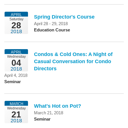
APRIL
Spring Director's Course
Saturday
28
April 28 - 29, 2018
Education Course
2018
APRIL
Condos & Cold Ones: A Night of
Wednesday
04
Casual Conversation for Condo
Directors
2018
April 4, 2018
Seminar
MARCH
What's Hot on Pot?
Wednesday
21
March 21, 2018
Seminar
2018